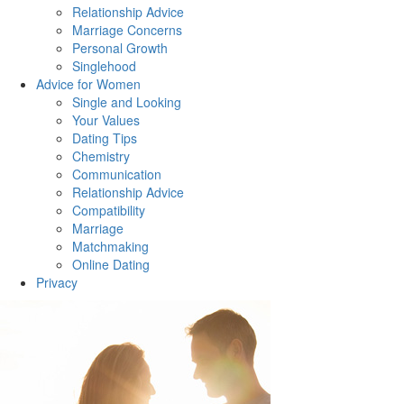
Relationship Advice
Marriage Concerns
Personal Growth
Singlehood
Advice for Women
Single and Looking
Your Values
Dating Tips
Chemistry
Communication
Relationship Advice
Compatibility
Marriage
Matchmaking
Online Dating
Privacy