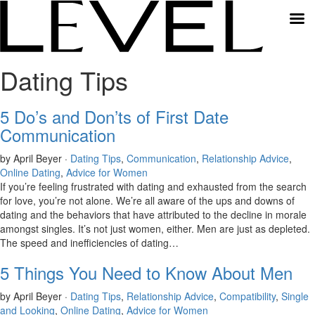
Dating Tips
5 Do’s and Don’ts of First Date
Communication
by April Beyer ·
Dating Tips
,
Communication
,
Relationship Advice
,
Online Dating
,
Advice for Women
If you’re feeling frustrated with dating and exhausted from the search
for love, you’re not alone. We’re all aware of the ups and downs of
dating and the behaviors that have attributed to the decline in morale
amongst singles. It’s not just women, either. Men are just as depleted.
The speed and inefficiencies of dating…
5 Things You Need to Know About Men
by April Beyer ·
Dating Tips
,
Relationship Advice
,
Compatibility
,
Single
and Looking
,
Online Dating
,
Advice for Women