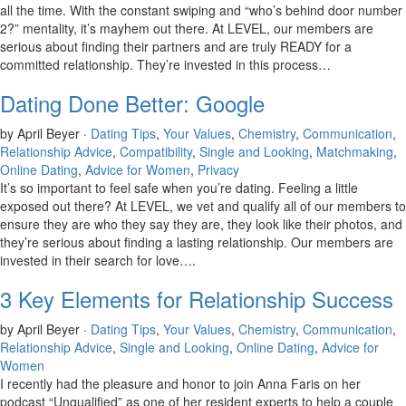
all the time. With the constant swiping and “who’s behind door number
2?” mentality, it’s mayhem out there. At LEVEL, our members are
serious about finding their partners and are truly READY for a
committed relationship. They’re invested in this process…
Dating Done Better: Google
by April Beyer ·
Dating Tips
,
Your Values
,
Chemistry
,
Communication
,
Relationship Advice
,
Compatibility
,
Single and Looking
,
Matchmaking
,
Online Dating
,
Advice for Women
,
Privacy
It’s so important to feel safe when you’re dating. Feeling a little
exposed out there? At LEVEL, we vet and qualify all of our members to
ensure they are who they say they are, they look like their photos, and
they’re serious about finding a lasting relationship. Our members are
invested in their search for love….
3 Key Elements for Relationship Success
by April Beyer ·
Dating Tips
,
Your Values
,
Chemistry
,
Communication
,
Relationship Advice
,
Single and Looking
,
Online Dating
,
Advice for
Women
I recently had the pleasure and honor to join Anna Faris on her
podcast “Unqualified” as one of her resident experts to help a couple