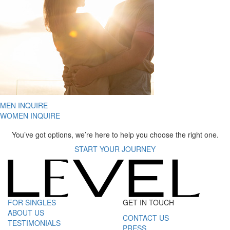
MEN INQUIRE
WOMEN INQUIRE
You’ve got options, we’re here to help you choose the right one.
START YOUR JOURNEY
FOR SINGLES
GET IN TOUCH
ABOUT US
CONTACT US
TESTIMONIALS
PRESS