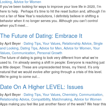
Looking
,
Advice for Women
If you’ve been looking for ways to improve your love life in 2020, I’m
here to help. Perhaps it’s time to hit the reset button and, although I’m
not a fan of New Year’s resolutions, I definitely believe in shifting a
behavior when it no longer serves you. Although you can’t control
when you’ll meet…
The Future of Dating: Embrace It
by April Beyer ·
Dating Tips
,
Your Values
,
Relationship Advice
,
Single
and Looking
,
Dating Tips
,
Advice for Men
,
Advice for Women
,
Your
Values
,
Communication
,
Personal Growth
The future of dating is going to look very different from what we’re
used to. I’m already seeing a shift in people: Everyone is reaching just
a little deeper. These are unprecedented times, my friend. It’s only
natural that we would evolve after going through a crisis of this level.
We’re going to come out…
Date On A Higher LEVEL: Issues
by April Beyer ·
Dating Tips
,
Your Values
,
Chemistry
,
Communication
,
Relationship Advice
,
Compatibility
,
Matchmaking
,
Advice for Women
Apps making you feel like just another flavor of the week? We hear this