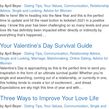
by April Beyer ·
Dating Tips
,
Your Values
,
Communication
,
Relationship
Advice
,
Single and Looking
,
Advice for Women
We’re here! We’re heading into the New Year and this is the perfect
time to update and hit the reset button to kickstart 2021 in a positive
way. I know this year has been challenging on so many levels and your
love life has definitely been impacted either directly or indirectly by
everything that’s happened….
Your Valentine’s Day Survival Guide
by April Beyer ·
Dating Tips
,
Communication
,
Relationship Advice
,
Single and Looking
,
Marriage
,
Matchmaking
,
Online Dating
,
Advice for
Women
Valentine’s Day is approaching so this is the perfect time to send you
inspiration in the form of an ultimate survival guide! Whether you’re
single and searching, coming out of a relationship, or currently in one,
this holiday tends to create a ton of excitement…and dread.
Expectations are sky-high this time of year and with…
Three Ways to Improve Your Love Life
by April Beyer ·
Dating Tips
,
Your Values
,
Communication
,
Single and