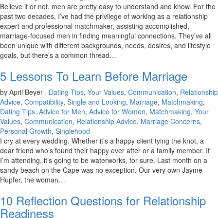
Believe it or not, men are pretty easy to understand and know. For the
past two decades, I’ve had the privilege of working as a relationship
expert and professional matchmaker, assisting accomplished,
marriage-focused men in finding meaningful connections. They’ve all
been unique with different backgrounds, needs, desires, and lifestyle
goals, but there’s a common thread…
5 Lessons To Learn Before Marriage
by April Beyer ·
Dating Tips
,
Your Values
,
Communication
,
Relationship
Advice
,
Compatibility
,
Single and Looking
,
Marriage
,
Matchmaking
,
Dating Tips
,
Advice for Men
,
Advice for Women
,
Matchmaking
,
Your
Values
,
Communication
,
Relationship Advice
,
Marriage Concerns
,
Personal Growth
,
Singlehood
I cry at every wedding. Whether it’s a happy client tying the knot, a
dear friend who’s found their happy ever after or a family member. If
I’m attending, it’s going to be waterworks, for sure. Last month on a
sandy beach on the Cape was no exception. Our very own Jayme
Hupfer, the woman…
10 Reflection Questions for Relationship
Readiness