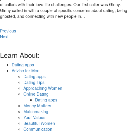
of callers with their love-life challenges. Our first caller was Ginny.
Ginny called in with a couple of specific concerns about dating, being
ghosted, and connecting with new people in…
Previous
Next
Learn About:
Dating apps
Advice for Men
Dating apps
Dating Tips
Approaching Women
Online Dating
Dating apps
Money Matters
Matchmaking
Your Values
Beautiful Women
Communication