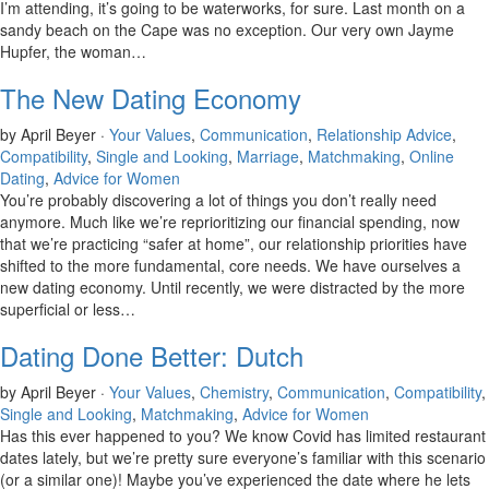
I’m attending, it’s going to be waterworks, for sure. Last month on a
sandy beach on the Cape was no exception. Our very own Jayme
Hupfer, the woman…
The New Dating Economy
by April Beyer ·
Your Values
,
Communication
,
Relationship Advice
,
Compatibility
,
Single and Looking
,
Marriage
,
Matchmaking
,
Online
Dating
,
Advice for Women
You’re probably discovering a lot of things you don’t really need
anymore. Much like we’re reprioritizing our financial spending, now
that we’re practicing “safer at home”, our relationship priorities have
shifted to the more fundamental, core needs. We have ourselves a
new dating economy. Until recently, we were distracted by the more
superficial or less…
Dating Done Better: Dutch
by April Beyer ·
Your Values
,
Chemistry
,
Communication
,
Compatibility
,
Single and Looking
,
Matchmaking
,
Advice for Women
Has this ever happened to you? We know Covid has limited restaurant
dates lately, but we’re pretty sure everyone’s familiar with this scenario
(or a similar one)! Maybe you’ve experienced the date where he lets