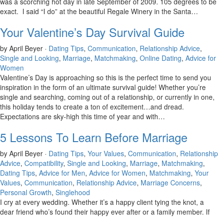
was a scorching hot day in late September of 2009. 105 degrees to be
exact. I said “I do” at the beautiful Regale Winery in the Santa…
Your Valentine’s Day Survival Guide
by April Beyer ·
Dating Tips
,
Communication
,
Relationship Advice
,
Single and Looking
,
Marriage
,
Matchmaking
,
Online Dating
,
Advice for
Women
Valentine’s Day is approaching so this is the perfect time to send you
inspiration in the form of an ultimate survival guide! Whether you’re
single and searching, coming out of a relationship, or currently in one,
this holiday tends to create a ton of excitement…and dread.
Expectations are sky-high this time of year and with…
5 Lessons To Learn Before Marriage
by April Beyer ·
Dating Tips
,
Your Values
,
Communication
,
Relationship
Advice
,
Compatibility
,
Single and Looking
,
Marriage
,
Matchmaking
,
Dating Tips
,
Advice for Men
,
Advice for Women
,
Matchmaking
,
Your
Values
,
Communication
,
Relationship Advice
,
Marriage Concerns
,
Personal Growth
,
Singlehood
I cry at every wedding. Whether it’s a happy client tying the knot, a
dear friend who’s found their happy ever after or a family member. If