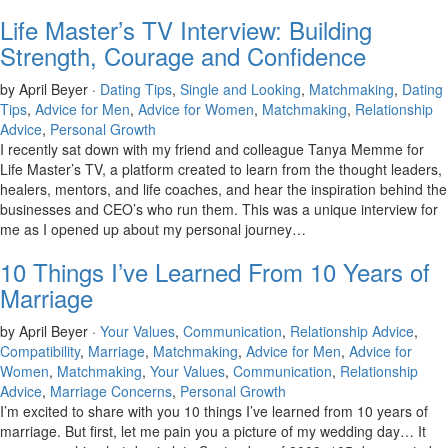
Life Master’s TV Interview: Building
Strength, Courage and Confidence
by April Beyer ·
Dating Tips
,
Single and Looking
,
Matchmaking
,
Dating
Tips
,
Advice for Men
,
Advice for Women
,
Matchmaking
,
Relationship
Advice
,
Personal Growth
I recently sat down with my friend and colleague Tanya Memme for
Life Master’s TV, a platform created to learn from the thought leaders,
healers, mentors, and life coaches, and hear the inspiration behind the
businesses and CEO’s who run them. This was a unique interview for
me as I opened up about my personal journey…
10 Things I’ve Learned From 10 Years of
Marriage
by April Beyer ·
Your Values
,
Communication
,
Relationship Advice
,
Compatibility
,
Marriage
,
Matchmaking
,
Advice for Men
,
Advice for
Women
,
Matchmaking
,
Your Values
,
Communication
,
Relationship
Advice
,
Marriage Concerns
,
Personal Growth
I’m excited to share with you 10 things I’ve learned from 10 years of
marriage. But first, let me pain you a picture of my wedding day… It