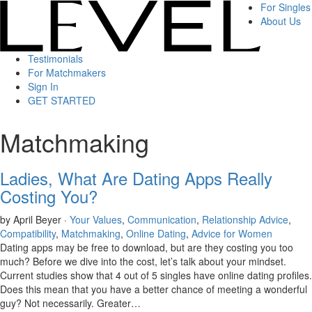
For Singles
About Us
Testimonials
For Matchmakers
Sign In
GET STARTED
Matchmaking
Ladies, What Are Dating Apps Really
Costing You?
by April Beyer ·
Your Values
,
Communication
,
Relationship Advice
,
Compatibility
,
Matchmaking
,
Online Dating
,
Advice for Women
Dating apps may be free to download, but are they costing you too
much? Before we dive into the cost, let’s talk about your mindset.
Current studies show that 4 out of 5 singles have online dating profiles.
Does this mean that you have a better chance of meeting a wonderful
guy? Not necessarily. Greater…