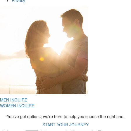
Privacy
MEN INQUIRE
WOMEN INQUIRE
You’ve got options, we’re here to help you choose the right one.
START YOUR JOURNEY