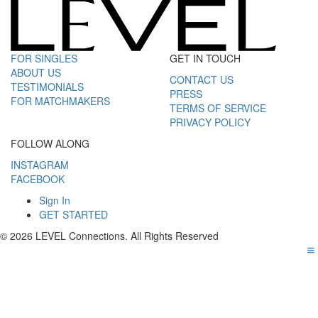
FOR SINGLES
GET IN TOUCH
ABOUT US
CONTACT US
TESTIMONIALS
PRESS
FOR MATCHMAKERS
TERMS OF SERVICE
PRIVACY POLICY
FOLLOW ALONG
INSTAGRAM
FACEBOOK
Sign In
GET STARTED
© 2026 LEVEL Connections. All Rights Reserved