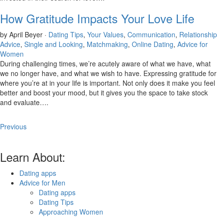
How Gratitude Impacts Your Love Life
by April Beyer ·
Dating Tips
,
Your Values
,
Communication
,
Relationship
Advice
,
Single and Looking
,
Matchmaking
,
Online Dating
,
Advice for
Women
During challenging times, we’re acutely aware of what we have, what
we no longer have, and what we wish to have. Expressing gratitude for
where you’re at in your life is important. Not only does it make you feel
better and boost your mood, but it gives you the space to take stock
and evaluate….
Previous
Learn About:
Dating apps
Advice for Men
Dating apps
Dating Tips
Approaching Women