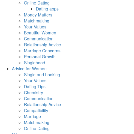
Online Dating
Dating apps
Money Matters
Matchmaking
Your Values
Beautiful Women
Communication
Relationship Advice
Marriage Concerns
Personal Growth
Singlehood
Advice for Women
Single and Looking
Your Values
Dating Tips
Chemistry
Communication
Relationship Advice
Compatibility
Marriage
Matchmaking
Online Dating