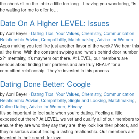
the check sit on the table a little too long…Leaving you wondering, “Is
he waiting for me to offer to…
Date On A Higher LEVEL: Issues
by April Beyer ·
Dating Tips
,
Your Values
,
Chemistry
,
Communication
,
Relationship Advice
,
Compatibility
,
Matchmaking
,
Advice for Women
Apps making you feel like just another flavor of the week? We hear this
all the time. With the constant swiping and “who’s behind door number
2?” mentality, it’s mayhem out there. At LEVEL, our members are
serious about finding their partners and are truly READY for a
committed relationship. They’re invested in this process…
Dating Done Better: Google
by April Beyer ·
Dating Tips
,
Your Values
,
Chemistry
,
Communication
,
Relationship Advice
,
Compatibility
,
Single and Looking
,
Matchmaking
,
Online Dating
,
Advice for Women
,
Privacy
It’s so important to feel safe when you’re dating. Feeling a little
exposed out there? At LEVEL, we vet and qualify all of our members to
ensure they are who they say they are, they look like their photos, and
they’re serious about finding a lasting relationship. Our members are
invested in their search for love….