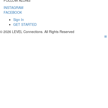
FOLLOW ALONG
INSTAGRAM
FACEBOOK
Sign In
GET STARTED
© 2026 LEVEL Connections. All Rights Reserved