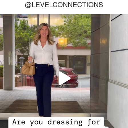
@LEVELCONNECTIONS