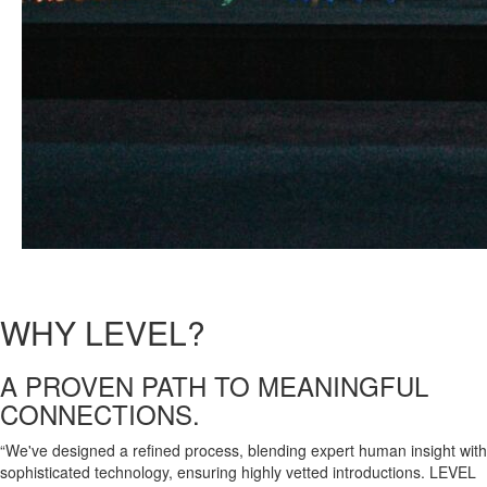
WHY
LEVEL?
A
PROVEN PATH
TO
MEANINGFUL
CONNECTIONS.
“We've designed a refined process, blending expert human insight with
sophisticated technology, ensuring highly vetted introductions. LEVEL