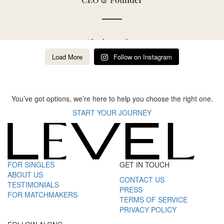
Load More
Follow on Instagram
You’ve got options, we’re here to help you choose the right one.
START YOUR JOURNEY
FOR SINGLES
GET IN TOUCH
ABOUT US
CONTACT US
TESTIMONIALS
PRESS
FOR MATCHMAKERS
TERMS OF SERVICE
PRIVACY POLICY