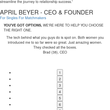
streamline the journey to relationship success.”
APRIL BEYER - CEO & FOUNDER
For Singles
For Matchmakers
YOU'VE GOT OPTIONS,
WE'RE HERE TO HELP YOU CHOOSE
THE RIGHT ONE.
u
April has developed a proven system that
simplifies and
streamlines the matchmaking process
. If you're looking to elevate
your operations, you should connect with her.
Arlene Washburn, Ethical Matchmaking Advocate & Mentor
1
2
3
4
5
6