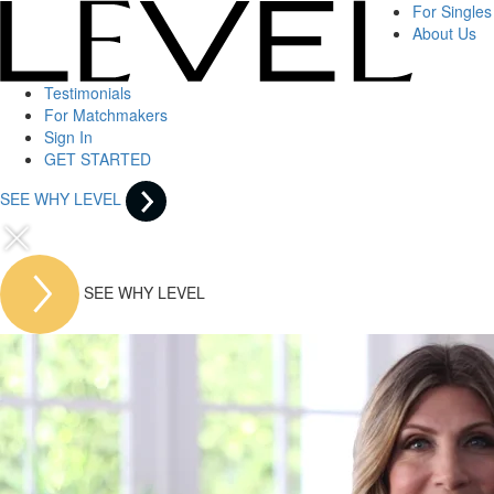
For Singles
About Us
Testimonials
For Matchmakers
Sign In
GET STARTED
SEE WHY LEVEL
SEE WHY LEVEL