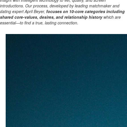
insight with intelligent technology to vet, qualify, and screen
introductions. Our process, developed by leading matchmaker and
dating expert April Beyer,
focuses on 10-core categories including
shared core-values, desires, and relationship history
which are
essential—to find a true, lasting connection.