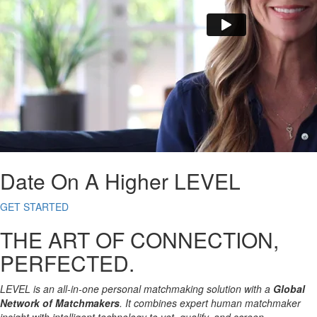
Date On A Higher LEVEL
GET STARTED
THE ART OF CONNECTION,
PERFECTED.
LEVEL is an all-in-one personal matchmaking solution with a
Global
Network of Matchmakers
. It combines expert human matchmaker