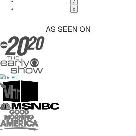
7
8
AS SEEN ON