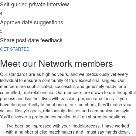
Self-guided private interview
4
Approve date suggestions
5
Share post-date feedback
GET STARTED
Meet our Network members
Our standards are as high as yours, and we meticulously vet every
individual to ensure a
community of truly exceptional singles.
Our
members are sophisticated, successful, and genuinely ready for a
committed, real relationship. Our members are drawn to our thoughtful
process and live their lives with passion, purpose and focus. If you
have the opportunity to meet one of our members,
they'll match your
values, lifestyle goals, relationship desires and communication style.
You'll discover a profound connection built on shared foundations.
u
I've been
so impressed
with your model/process. I have worked
LE
with a number of elite matchmakers and I must say
hands down,
m