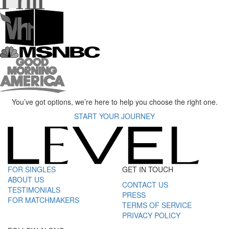
You’ve got options, we’re here to help you choose the right one.
START YOUR JOURNEY
FOR SINGLES
GET IN TOUCH
ABOUT US
CONTACT US
TESTIMONIALS
PRESS
FOR MATCHMAKERS
TERMS OF SERVICE
PRIVACY POLICY