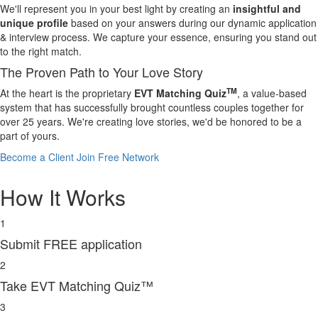
We'll represent you in your best light by creating an
insightful and
unique profile
based on your answers during our dynamic application
& interview process. We capture your essence, ensuring you stand out
to the right match.
The Proven Path to Your Love Story
TM
At the heart is the proprietary
EVT Matching Quiz
, a value-based
system that has successfully brought countless couples together for
over 25 years. We're creating love stories, we'd be honored to be a
part of yours.
Become a Client
Join Free Network
How It Works
1
Submit FREE application
2
Take EVT Matching Quiz™
3