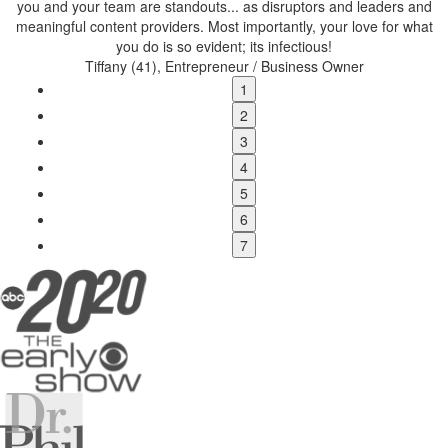
you and your team are standouts...
as disruptors and leaders and
w
meaningful content providers. Most importantly, your love for what
you do is so evident; its infectious!
Tiffany (41), Entrepreneur / Business Owner
1
2
3
4
5
6
7