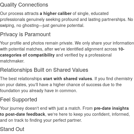
Quality Connections
Our process attracts
a higher caliber
of single, educated
professionals genuinely seeking profound and lasting partnerships. No
swiping, no ghosting—just genuine potential.
Privacy is Paramount
Your profile and photos remain private. We only share your information
with potential matches, after we've identified alignment across
10-
categories of compatibility
and verified by a professional
matchmaker.
Relationships Built on Shared Values
The best relationships
start with shared values
. If you find chemistry
on your dates, you'll have a higher chance of success due to the
foundation you already have in common.
Feel Supported
Your journey doesn't end with just a match. From
pre-date insights
to post-date feedback
, we're here to keep you confident, informed,
and on track to finding your perfect partner.
Stand Out