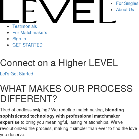
For Singles
About Us
Testimonials
For Matchmakers
Sign In
GET STARTED
Connect on a Higher LEVEL
Let's Get Started
WHAT MAKES OUR PROCESS
DIFFERENT?
Tired of endless swiping? We redefine matchmaking,
blending
sophisticated technology with professional matchmaker
expertise
to bring you meaningful, lasting relationships. We've
revolutionized the process, making it simpler than ever to find the love
you deserve.