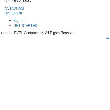
FOLLOW ALONG
INSTAGRAM
FACEBOOK
Sign In
GET STARTED
© 2026 LEVEL Connections. All Rights Reserved