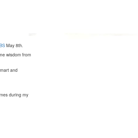
BS
May 8th.
esome wisdom from
mart and
times during my