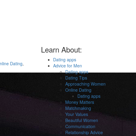
Learn About:
Dating apps
nline Dating
,
Advice for Men
Dating apps
Dating Tips
Approaching Women
Online Dating
Dating apps
Money Matters
Matchmaking
Your Values
Beautiful Women
Communication
Relationship Advice