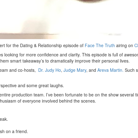
pert for the Dating & Relationship episode of
Face The Truth
airing on
C
les looking for more confidence and clarity. This episode is full of aw
em smart takeaway’s to dramatically improve their personal lives.
thteam and co-hosts,
Dr. Judy Ho
,
Judge Mary
, and
Areva Martin.
Such s
rspective and some great laughs.
entire production team. I’ve been fortunate to be on the show several 
thusiasm of everyone involved behind the scenes.
eak.
h on a friend.