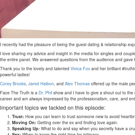
I recently had the pleasure of being the guest dating & relationship ex
I love sharing my advice and insight in the media for singles and coup
the entire panel. We answered questions from the audience and gave th
Thank you to the lovely and talented
Vivica Fox
and her brilliant #tru
powerful ladies!
Corey Brooks
,
Jared Haibon
, and
Alex Thomas
offered up the male pe
Face The Truth is a
Dr. Phil
show and I have to give a shout out to the 
career and am always impressed by the professionalism, care, and en
Important topics we tackled on this episode:
Trust:
How you can learn to trust someone new to avoid heartbr
Moving On:
Getting over the ex and finding love again.
Speaking Up:
What to do and say when you secretly have a crus
Sex:
When to know the right time for intimacy.