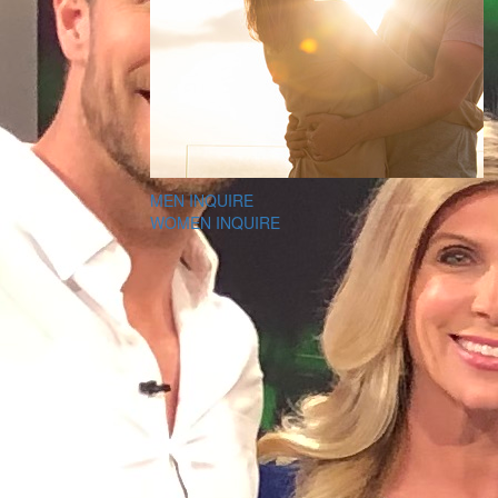
MEN INQUIRE
WOMEN INQUIRE