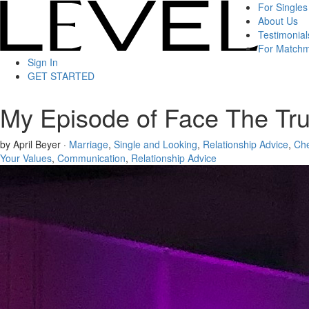
For Singles
About Us
Testimonial
For Match
Sign In
GET STARTED
My Episode of Face The Tru
by April Beyer ·
Marriage
,
Single and Looking
,
Relationship Advice
,
Che
Your Values
,
Communication
,
Relationship Advice