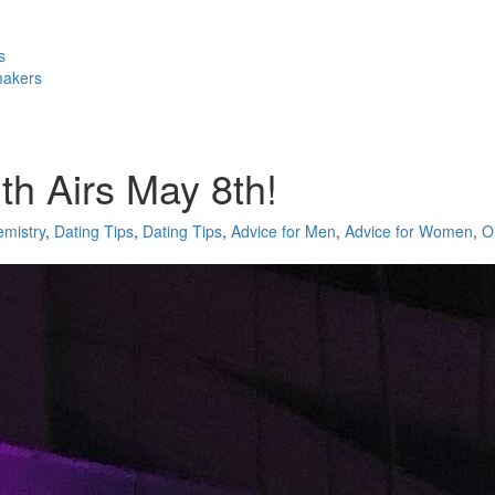
s
makers
th Airs May 8th!
mistry
,
Dating Tips
,
Dating Tips
,
Advice for Men
,
Advice for Women
,
O