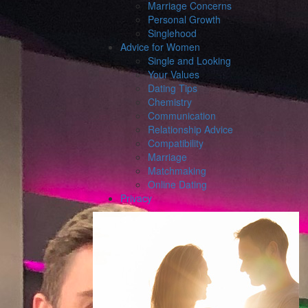
Marriage Concerns
Personal Growth
Singlehood
Advice for Women
Single and Looking
Your Values
Dating Tips
Chemistry
Communication
Relationship Advice
Compatibility
Marriage
Matchmaking
Online Dating
Privacy