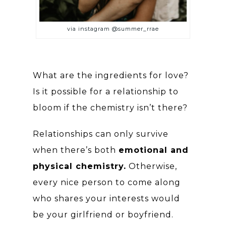
via instagram @summer_rrae
What are the ingredients for love?
Is it possible for a relationship to
bloom if the chemistry isn’t there?
Relationships can only survive
when there’s both
emotional and
physical chemistry.
Otherwise,
every nice person to come along
who shares your interests would
be your girlfriend or boyfriend.