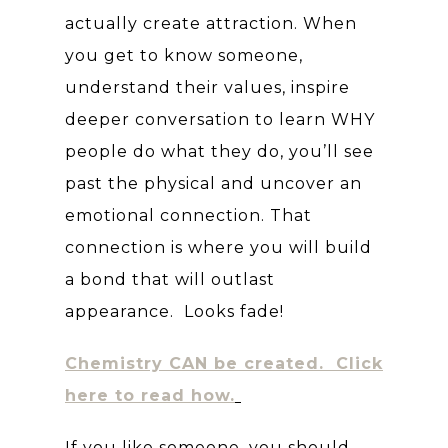
actually create attraction. When
you get to know someone,
understand their values, inspire
deeper conversation to learn WHY
people do what they do, you’ll see
past the physical and uncover an
emotional connection. That
connection is where you will build
a bond that will outlast
appearance. Looks fade!
Chemistry CAN be created. Click
here to read how.
If you like someone, you should