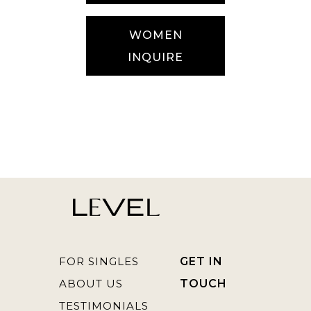
WOMEN
INQUIRE
FOR SINGLES
GET IN
ABOUT US
TOUCH
TESTIMONIALS