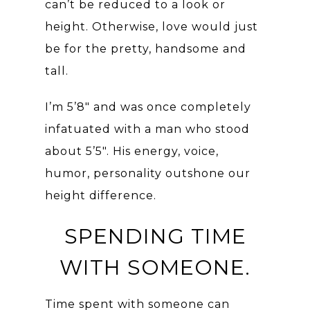
can’t be reduced to a look or
height. Otherwise, love would just
be for the pretty, handsome and
tall.
I’m 5’8″ and was once completely
infatuated with a man who stood
about 5’5″. His energy, voice,
humor, personality outshone our
height difference.
SPENDING TIME
WITH SOMEONE.
Time spent with someone can