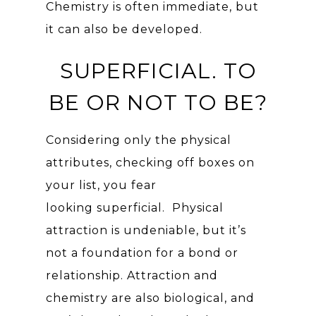
Chemistry is often immediate, but
it can also be developed.
SUPERFICIAL. TO
BE OR NOT TO BE?
Considering only the physical
attributes, checking off boxes on
your list, you fear
looking superficial. Physical
attraction is undeniable, but it’s
not a foundation for a bond or
relationship. Attraction and
chemistry are also biological, and