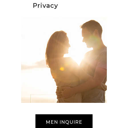
Privacy
MEN INQUIRE