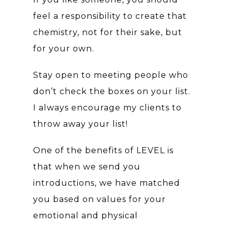
feel a responsibility to create that
chemistry, not for their sake, but
for your own.
Stay open to meeting people who
don’t check the boxes on your list.
I always encourage my clients to
throw away your list!
One of the benefits of LEVEL is
that when we send you
introductions, we have matched
you based on values for your
emotional and physical