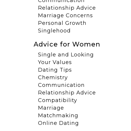
Communication
Relationship Advice
Marriage Concerns
Personal Growth
Singlehood
Advice for Women
Single and Looking
Your Values
Dating Tips
Chemistry
Communication
Relationship Advice
Compatibility
Marriage
Matchmaking
Online Dating