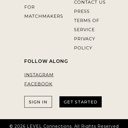
CONTACT US
FOR
PRESS
MATCHMAKERS
TERMS OF
SERVICE
PRIVACY
POLICY
FOLLOW ALONG
INSTAGRAM
FACEBOOK
SIGN IN
GET STARTED
© 2026 LEVEL Connections. All Rights Reserved