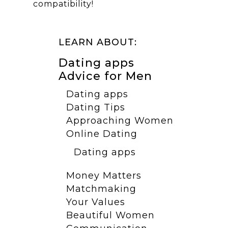
compatibility!
LEARN ABOUT:
Dating apps
Advice for Men
Dating apps
Dating Tips
Approaching Women
Online Dating
Dating apps
Money Matters
Matchmaking
Your Values
Beautiful Women