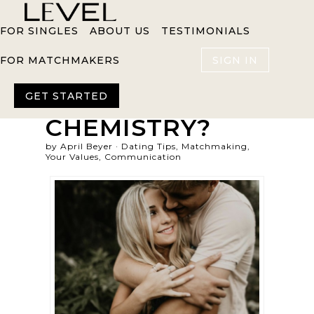
FOR SINGLES
ABOUT US
TESTIMONIALS
FOR MATCHMAKERS
SIGN IN
HOW
IMPORTANT IS
GET STARTED
CHEMISTRY?
by April Beyer ·
Dating Tips
,
Matchmaking
,
Your Values
,
Communication