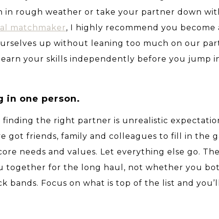
n in rough weather or take your partner down wit
nal matchmaker
, I highly recommend you become 
 ourselves up without leaning too much on our par
 learn your skills independently before you jump i
g in one person.
 finding the right partner is unrealistic expectati
ve got friends, family and colleagues to fill in the 
core needs and values. Let everything else go. Th
ou together for the long haul, not whether you bot
ck bands.
Focus on what is top of the list and you’