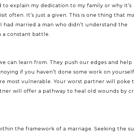
d to explain my dedication to my family or why it’s
sit often. It’s just a given. This is one thing that 
. If I had married a man who didn’t understand the
n a constant battle.
 we can learn from. They push our edges and help
annoying if you haven’t done some work on yoursel
re most vulnerable.
Your worst partner will poke 
tner will offer a pathway to heal old wounds by cr
within the framework of a marriage. Seeking the s