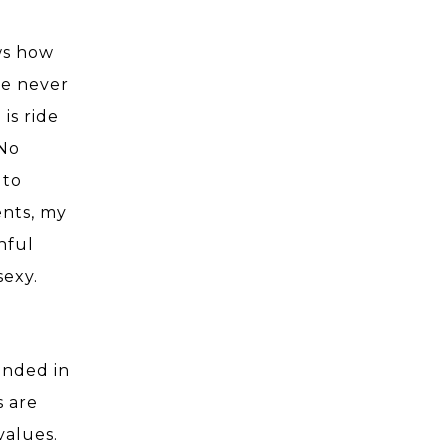
ws how
ve never
is ride
No
 to
ents, my
nful
sexy.
ended in
s are
values.