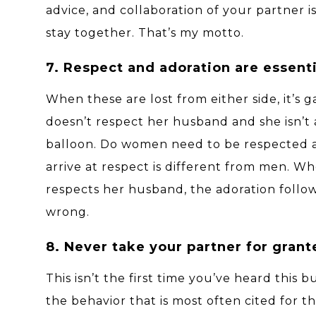
advice, and collaboration of your partner i
stay together. That’s my motto.
7. Respect and adoration are essenti
When these are lost from either side, it’
doesn’t respect her husband and she isn’t a
balloon. Do women need to be respected
arrive at respect is different from men. 
respects her husband, the adoration follows
wrong.
8. Never take your partner for grant
This isn’t the first time you’ve heard this 
the behavior that is most often cited for 