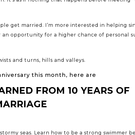
ple get married. I’m more interested in helping si
 an opportunity for a higher chance of personal s
sts and turns, hills and valleys.
niversary this month, here are
LEARNED FROM 10 YEARS OF
MARRIAGE
d stormy seas. Learn how to be a strong swimmer b