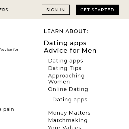
ERS
SIGN IN
GET STARTED
LEARN ABOUT:
Dating apps
Advice for Men
Advice for
Dating apps
Dating Tips
Approaching
Women
Online Dating
Dating apps
e pain
Money Matters
Matchmaking
Your Values