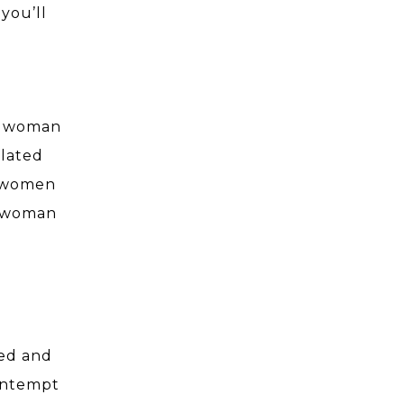
you’ll
 a woman
flated
w women
a woman
o
ked and
contempt