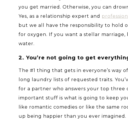
you get married. Otherwise, you can drow
Yes, as a relationship expert and
professio
but we all have the responsibility to hold
for oxygen. If you want a stellar marriage,
water.
2. You’re not going to get everythin
The #1 thing that gets in everyone’s way of
long laundry lists of requested traits. You’
for a partner who answers your top three 
important stuff is what is going to keep y
like romantic comedies or like the same ro
up being happier than you ever imagined.