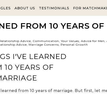
NGLES
ABOUT US
TESTIMONIALS
FOR MATCHMAK
RNED FROM 10 YEARS OF
Relationship Advice
,
Communication
,
Your Values
,
Advice for Men
,
lationship Advice
,
Marriage Concerns
,
Personal Growth
 learned from 10 years of marriage. But first, let m