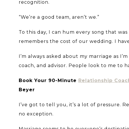
recognition.
“We’re a good team, aren’t we.”
To this day, I can hum every song that was
remembers the cost of our wedding. I hav
I’m always asked about my marriage as I’m
coach, and advisor. People look to me to 
Book Your 90-Minute
Relationship Coac
Beyer
I’ve got to tell you, it’s a lot of pressure.
no exception.
Marriage seems to be everyone’s destinatio