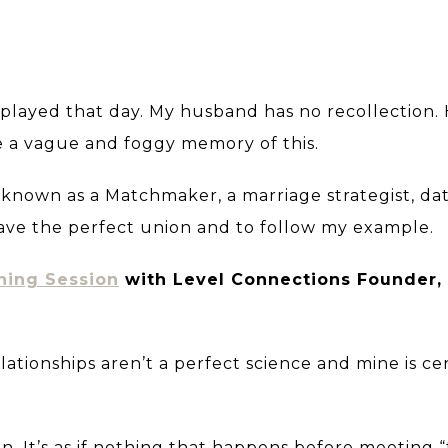
 played that day. My husband has no recollection.
e a vague and foggy memory of this.
 known as a Matchmaker, a marriage strategist, da
have the perfect union and to follow my example.
hing Session
with Level Connections Founder, 
 Relationships aren’t a perfect science and mine is ce
n. It’s as if nothing that happens before meeting 