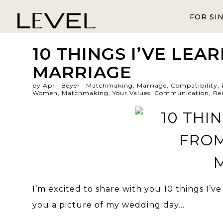
FOR SI
10 THINGS I’VE LEA
MARRIAGE
by April Beyer ·
Matchmaking
,
Marriage
,
Compatibility
,
Women
,
Matchmaking
,
Your Values
,
Communication
,
Re
I’m excited to share with you 10 things I’ve
you a picture of my wedding day…