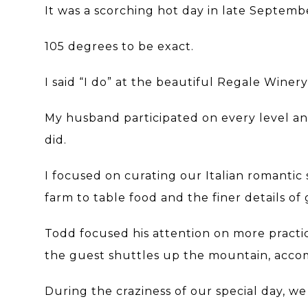
It was a scorching hot day in late Septemb
105 degrees to be exact.
I said “I do” at the beautiful Regale Winer
My husband participated on every level a
did.
I focused on curating our Italian romantic 
farm to table food and the finer details of 
Todd focused his attention on more practi
the guest shuttles up the mountain, acco
During the craziness of our special day, 