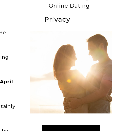
Online Dating
Privacy
 He
ting
April
rtainly
“the