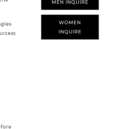
MEN INQUIRE
WOMEN
ngles
INQUIRE
uccess
efore