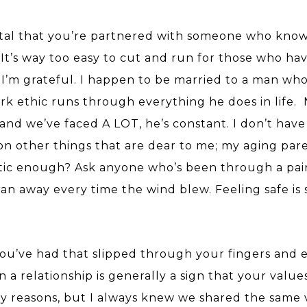
 vital that you’re partnered with someone who kno
. It’s way too easy to cut and run for those who ha
. I’m grateful. I happen to be married to a man who 
k ethic runs through everything he does in life.
nd we’ve faced A LOT, he’s constant. I don’t have
on other things that are dear to me; my aging par
ntic enough? Ask anyone who’s been through a pai
n away every time the wind blew. Feeling safe is 
you’ve had that slipped through your fingers and 
in a relationship is generally a sign that your value
y reasons, but I always knew we shared the same 