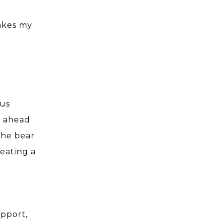
makes my
 us
f ahead
the bear
eating a
upport,