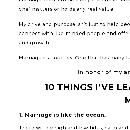
one” matters or holds any real value.
My drive and purpose isn’t just to help peo
connect with like-minded people and offer
and growth.
Marriage is a journey. One that has many twi
In honor of my an
10 THINGS I’VE 
1. Marriage is like the ocean.
There will be high and low tides, calm an