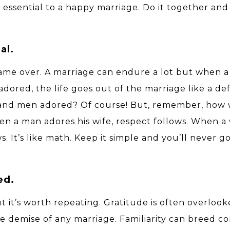
s essential to a happy marriage. Do it together and 
al.
s game over. A marriage can endure a lot but when
dored, the life goes out of the marriage like a de
 and men adored? Of course! But, remember, ho
When a man adores his wife, respect follows. When 
. It’s like math. Keep it simple and you’ll never g
ed.
but it’s worth repeating. Gratitude is often overloo
the demise of any marriage. Familiarity can breed 