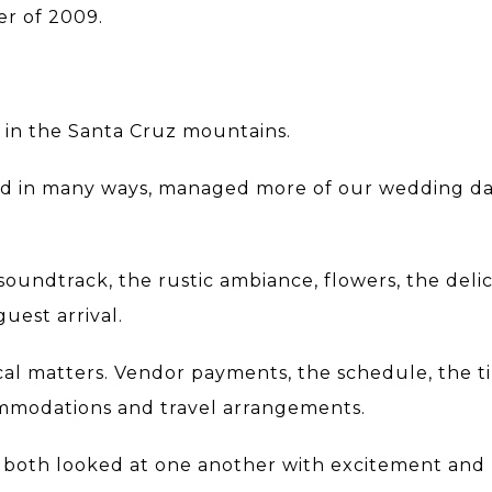
er of 2009.
y in the Santa Cruz mountains.
nd in many ways, managed more of our wedding da
soundtrack, the rustic ambiance, flowers, the deli
guest arrival.
cal matters. Vendor payments, the schedule, the t
mmodations and travel arrangements.
we both looked at one another with excitement and