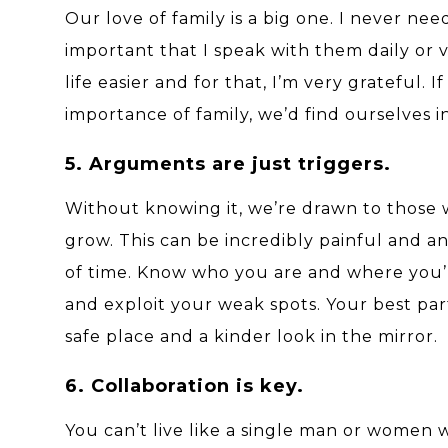
Our love of family is a big one. I never nee
important that I speak with them daily or vi
life easier and for that, I’m very grateful
importance of family, we’d find ourselves i
5. Arguments are just triggers.
Without knowing it, we’re drawn to those
grow. This can be incredibly painful and 
of time. Know who you are and where you’
and exploit your weak spots. Your best par
safe place and a kinder look in the mirror.
6. Collaboration is key.
You can’t live like a single man or women 