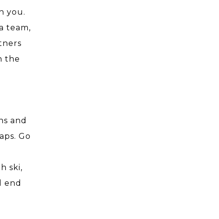
h you.
a team,
tners
n the
ons and
gaps. Go
e
h ski,
ll end