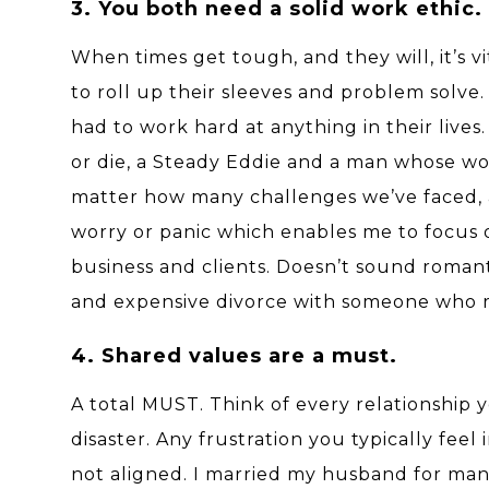
3. You both need a solid work ethic.
When times get tough, and they will, it’s
to roll up their sleeves and problem solve
had to work hard at anything in their lives
or die, a Steady Eddie and a man whose wor
matter how many challenges we’ve faced, a
worry or panic which enables me to focus 
business and clients. Doesn’t sound roma
and expensive divorce with someone who ra
4. Shared values are a must.
A total MUST. Think of every relationship 
disaster. Any frustration you typically feel 
not aligned. I married my husband for man