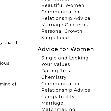
Beautiful Women
Communication
Relationship Advice
Marriage Concerns
Personal Growth
Singlehood
y than I
Advice for Women
Single and Looking
cious
Your Values
Dating Tips
Chemistry
Communication
iming of
Relationship Advice
Compatibility
Marriage
Matchmaking