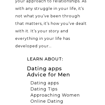
your approach to relationships. As
with any struggle in your life, it’s
not what you’ve been through
that matters, it’s how you’ve dealt
with it. It’s your story and
everything in your life has
developed your…
LEARN ABOUT:
Dating apps
Advice for Men
Dating apps
Dating Tips
Approaching Women
Online Dating