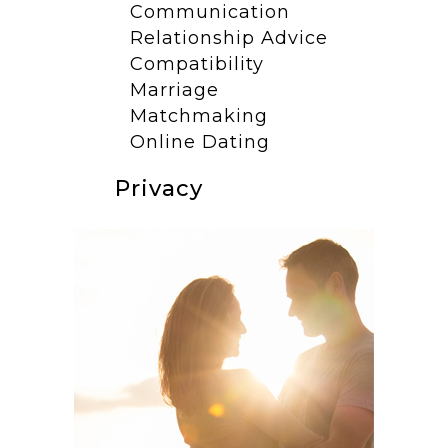
Communication
Relationship Advice
Compatibility
Marriage
Matchmaking
Online Dating
Privacy