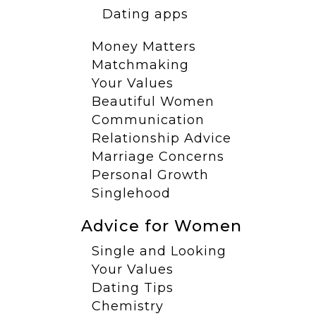
Dating apps
Money Matters
Matchmaking
Your Values
Beautiful Women
Communication
Relationship Advice
Marriage Concerns
Personal Growth
Singlehood
Advice for Women
Single and Looking
Your Values
Dating Tips
Chemistry