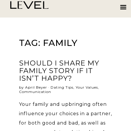
TAG:
FAMILY
SHOULD I SHARE MY
FAMILY STORY IF IT
ISN’T HAPPY?
by April Beyer ·
Dating Tips
,
Your Values
,
Communication
Your family and upbringing often
influence your choices in a partner,
for both good and bad, as well as