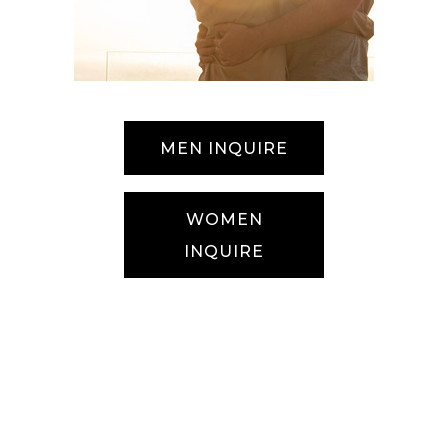
MEN INQUIRE
WOMEN
INQUIRE