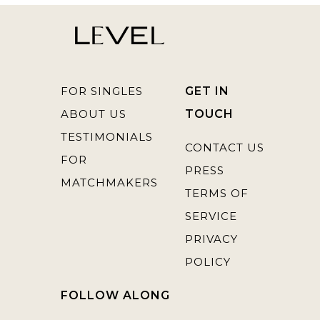
FOR SINGLES
GET IN
ABOUT US
TOUCH
TESTIMONIALS
CONTACT US
FOR
PRESS
MATCHMAKERS
TERMS OF
SERVICE
PRIVACY
POLICY
FOLLOW ALONG